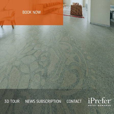
BOOK NOW
3D TOUR
NEWS SUBSCRIPTION
CONTACT